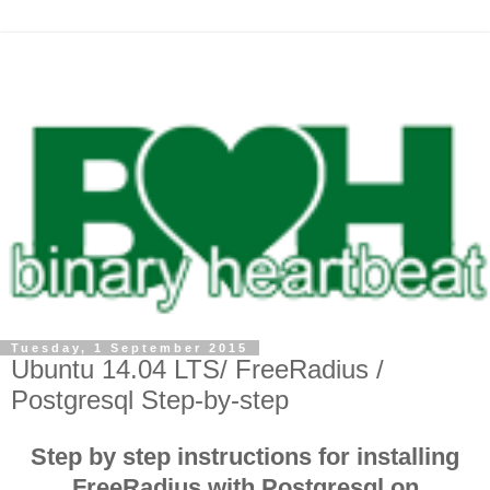
Tuesday, 1 September 2015
Ubuntu 14.04 LTS/ FreeRadius /
Postgresql Step-by-step
Step by step instructions for installing
FreeRadius with Postgresql on