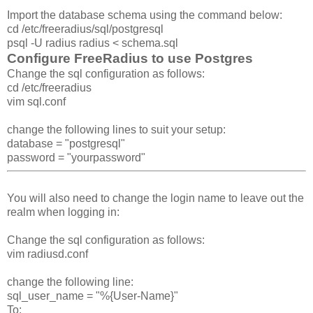
Import the database schema using the command below:
cd /etc/freeradius/sql/postgresql
psql -U radius radius < schema.sql
Configure FreeRadius to use Postgres
Change the sql configuration as follows:
cd /etc/freeradius
vim sql.conf
change the following lines to suit your setup:
database = "postgresql"
password = "yourpassword"
You will also need to change the login name to leave out the
realm when logging in:
Change the sql configuration as follows:
vim radiusd.conf
change the following line:
sql_user_name = "%{User-Name}"
To: