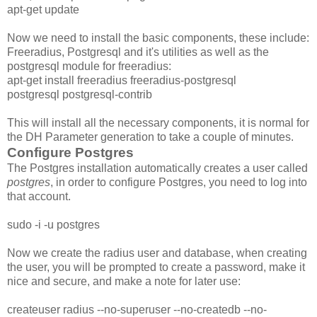
apt-get update
Now we need to install the basic components, these include:
Freeradius, Postgresql and it's utilities as well as the
postgresql module for freeradius:
apt-get install freeradius freeradius-postgresql
postgresql postgresql-contrib
This will install all the necessary components, it is normal for
the DH Parameter generation to take a couple of minutes.
Configure Postgres
The Postgres installation automatically creates a user called
postgres
, in order to configure Postgres, you need to log into
that account.
sudo -i -u postgres
Now we create the radius user and database, when creating
the user, you will be prompted to create a password, make it
nice and secure, and make a note for later use:
createuser radius --no-superuser --no-createdb --no-