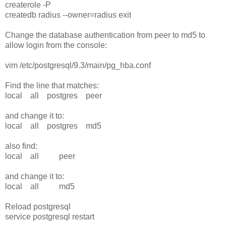
createrole -P
createdb radius --owner=radius exit
Change the database authentication from peer to md5 to
allow login from the console:
vim /etc/postgresql/9.3/main/pg_hba.conf
Find the line that matches:
local all postgres peer
and change it to:
local all postgres md5
also find:
local all peer
and change it to:
local all md5
Reload postgresql
service postgresql restart