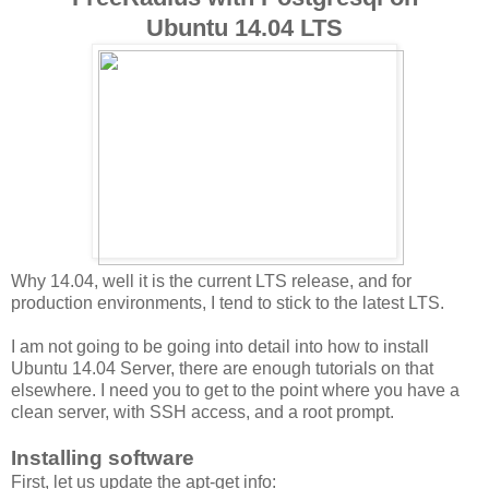
Ubuntu 14.04 LTS
Why 14.04, well it is the current LTS release, and for
production environments, I tend to stick to the latest LTS.
I am not going to be going into detail into how to install
Ubuntu 14.04 Server, there are enough tutorials on that
elsewhere. I need you to get to the point where you have a
clean server, with SSH access, and a root prompt.
Installing software
First, let us update the apt-get info: