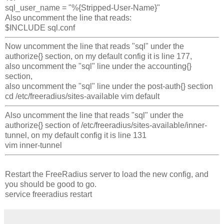
sql_user_name = "%{Stripped-User-Name}"
Also uncomment the line that reads:
$INCLUDE sql.conf
Now uncomment the line that reads "sql" under the
authorize{} section, on my default config it is line 177,
also uncomment the "sql" line under the accounting{}
section,
also uncomment the "sql" line under the post-auth{} section
cd /etc/freeradius/sites-available
vim default
Also uncomment the line that reads "sql" under the
authorize{} section of /etc/freeradius/sites-available/inner-
tunnel, on my default config it is line 131
vim inner-tunnel
Restart the FreeRadius server to load the new config, and
you should be good to go.
service freeradius restart