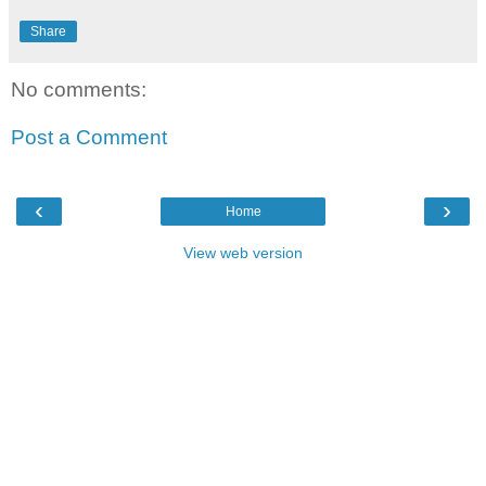
Share
No comments:
Post a Comment
‹
›
Home
View web version