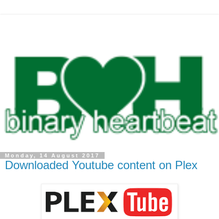
Monday, 14 August 2017
Downloaded Youtube content on Plex