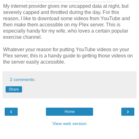
My internet provider gives me uncapped data at night, but
severely capped and throttled during the day. For this
reason, I like to download some videos from YouTube and
then make them accessible on my Plex server. This is
especially handy for my wife, who loves a certain popular
exercise channel.
Whatever your reason for putting YouTube videos on your
Plex server, this is a handy guide to getting those videos on
the server easily accessible.
2 comments:
Share
‹
›
Home
View web version