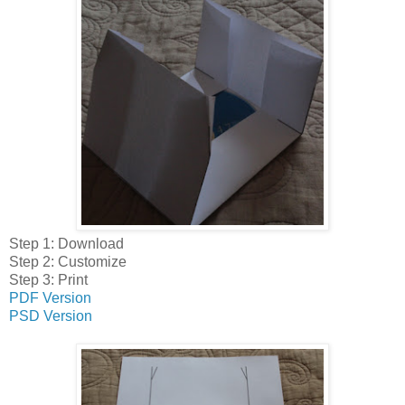
Step 1: Download
Step 2: Customize
Step 3: Print
PDF Version
PSD Version