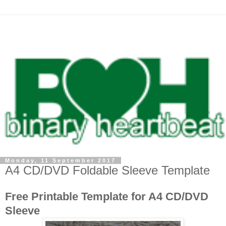
Monday, 11 September 2017
A4 CD/DVD Foldable Sleeve Template
Free Printable Template for A4 CD/DVD
Sleeve