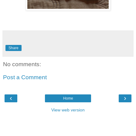
Share
No comments:
Post a Comment
‹
›
Home
View web version