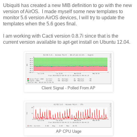
Ubiquiti has created a new MIB definition to go with the new
version of AirOS. I made myself some new templates to
monitor 5.6 version AirOS devices, I will try to update the
templates when the 5.6 goes final.
I am working with Cacti version 0.8.7i since that is the
current version available to apt-get install on Ubuntu 12.04.
Client Signal - Polled From AP
AP CPU Uage