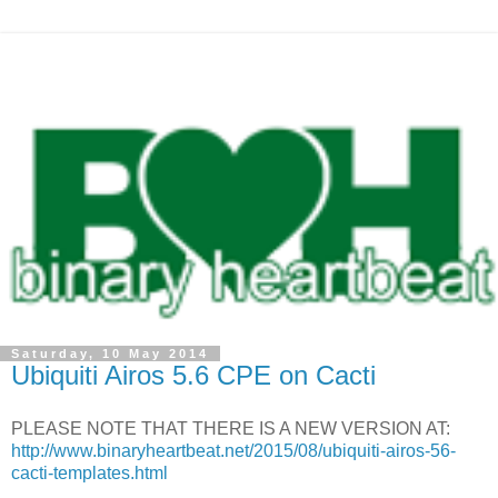
Saturday, 10 May 2014
Ubiquiti Airos 5.6 CPE on Cacti
PLEASE NOTE THAT THERE IS A NEW VERSION AT:
http://www.binaryheartbeat.net/2015/08/ubiquiti-airos-56-
cacti-templates.html