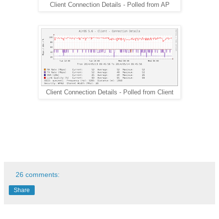
Client Connection Details - Polled from AP
Client Connection Details - Polled from Client
26 comments:
Share