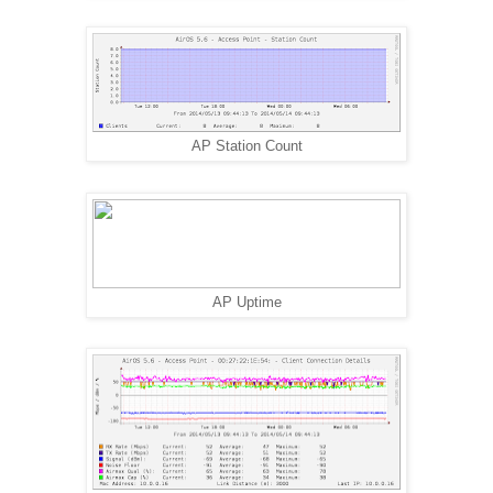
AP Station Count
AP Uptime