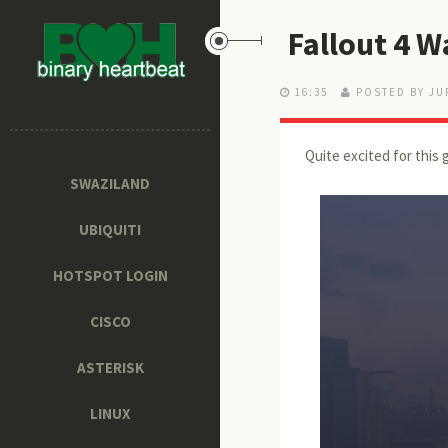
Fallout 4 W
16:35
POSTED BY JU
Quite excited for this 
SWAZILAND
UBIQUITI
HOTSPOT LOGIN
CISCO
ASTERISK
LINUX