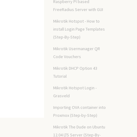
Raspberry PI based
FreeRadius Server with GUI
Mikrotik Hotspot - How to
install Login Page Templates
(Step-By-Step)
Mikrotik Usermanager QR
Code Vouchers
Mikrotik DHCP Option 43
Tutorial
Mikrotik Hotspot Login -
Grasveld
Importing OVA container into
Proxmox (Step-by-Step)
Mikrotik The Dude on Ubuntu
12.04 LTS Server (Step-By-