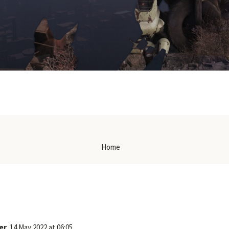
Home
er
14 May 2022 at 06:05