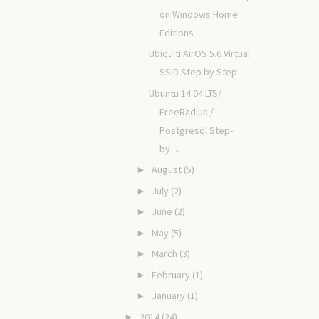
on Windows Home
Editions
Ubiquiti AirOS 5.6 Virtual
SSID Step by Step
Ubuntu 14.04 LTS/
FreeRadius /
Postgresql Step-
by-...
August
(5)
►
July
(2)
►
June
(2)
►
May
(5)
►
March
(3)
►
February
(1)
►
January
(1)
►
2014
(24)
►