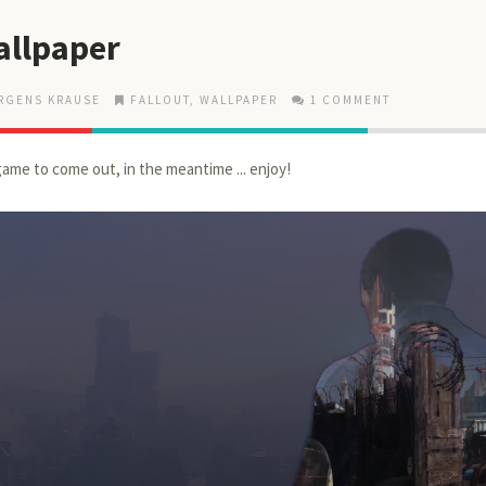
allpaper
RGENS KRAUSE
FALLOUT
,
WALLPAPER
1 COMMENT
game to come out, in the meantime ... enjoy!