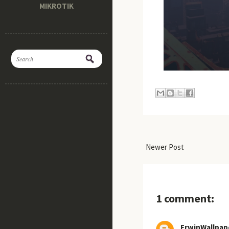
MIKROTIK
Newer Post
1 comment:
ErwinWallpap