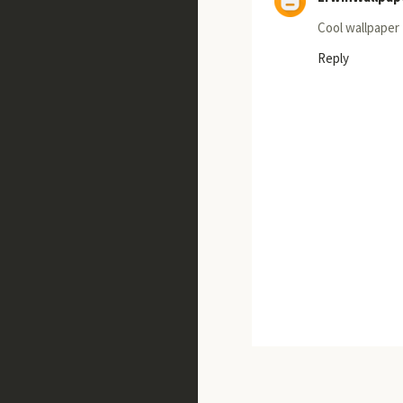
Cool wallpaper
Reply