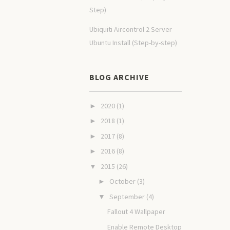
Step)
Ubiquiti Aircontrol 2 Server
Ubuntu Install (Step-by-step)
BLOG ARCHIVE
2020
(1)
►
2018
(1)
►
2017
(8)
►
2016
(8)
►
2015
(26)
▼
October
(3)
►
September
(4)
▼
Fallout 4 Wallpaper
Enable Remote Desktop