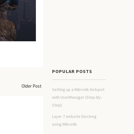
POPULAR POSTS
Older Post
Setting up a Mikrotik Hotspot
with UserManager (Step-By-
Step)
Layer 7 website blocking
using Mikrotik